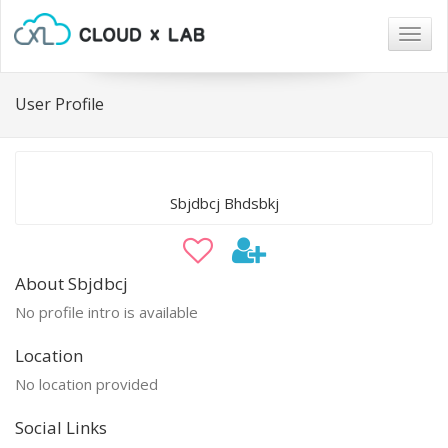
Togg
navig
User Profile
Sbjdbcj Bhdsbkj
About Sbjdbcj
No profile intro is available
Location
No location provided
Social Links