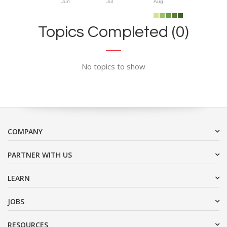
Jun
Jul
Aug
Topics Completed (0)
No topics to show
COMPANY
PARTNER WITH US
LEARN
JOBS
RESOURCES