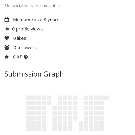
No social links are available
Member since 8 years
0 profile views
0
likes
0
followers
0 XP
Submission Graph