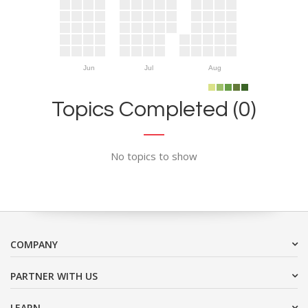
Jun
Jul
Aug
Topics Completed (0)
No topics to show
COMPANY
PARTNER WITH US
LEARN