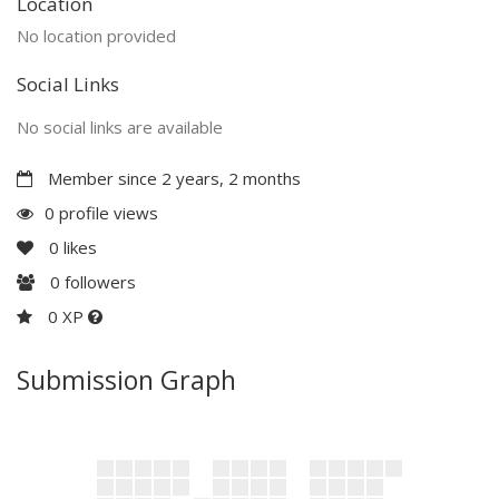
Location
No location provided
Social Links
No social links are available
Member since 2 years, 2 months
0 profile views
0
likes
0
followers
0 XP
Submission Graph