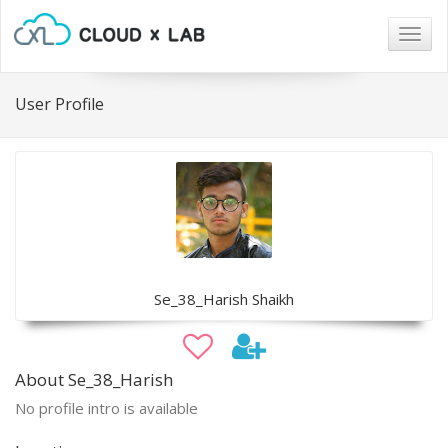
Togg
navig
User Profile
Se_38_Harish Shaikh
About Se_38_Harish
No profile intro is available