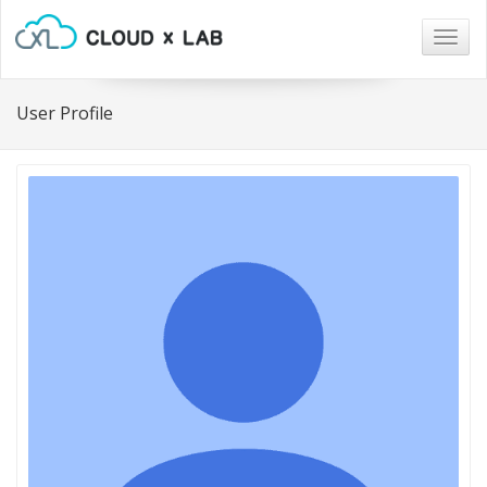
Togg
navig
User Profile