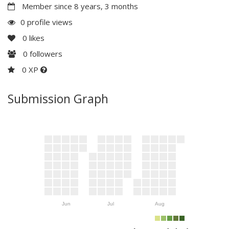
Member since 8 years, 3 months
0 profile views
0
likes
0
followers
0 XP
Submission Graph
Jun
Jul
Aug