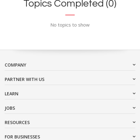
Topics Completed (0)
No topics to show
COMPANY
PARTNER WITH US
LEARN
JOBS
RESOURCES
FOR BUSINESSES