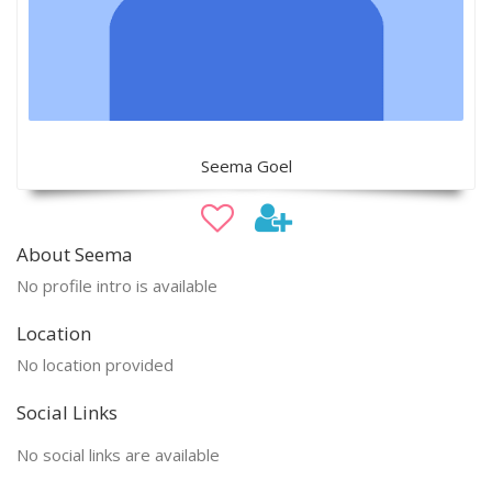
Seema Goel
About Seema
No profile intro is available
Location
No location provided
Social Links
No social links are available