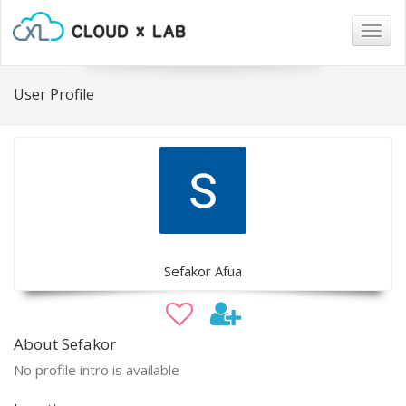
Togg
navig
User Profile
Sefakor Afua
About Sefakor
No profile intro is available