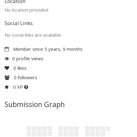
Location
No location provided
Social Links
No social links are available
Member since 5 years, 9 months
0 profile views
0
likes
0
followers
0 XP
Submission Graph