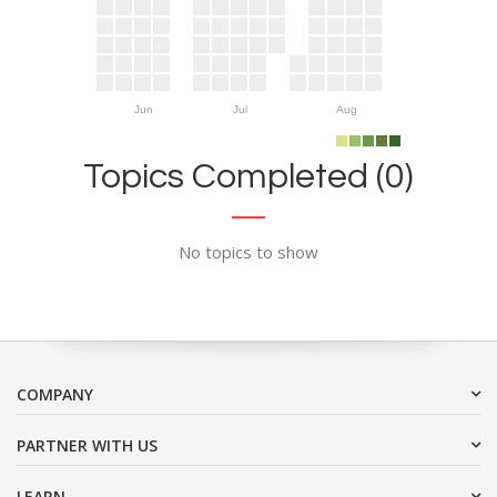
Jun
Jul
Aug
Topics Completed (0)
No topics to show
COMPANY
PARTNER WITH US
LEARN