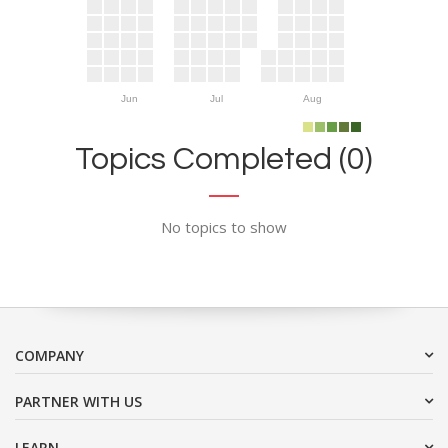
Jun
Jul
Aug
Topics Completed (0)
No topics to show
COMPANY
PARTNER WITH US
LEARN