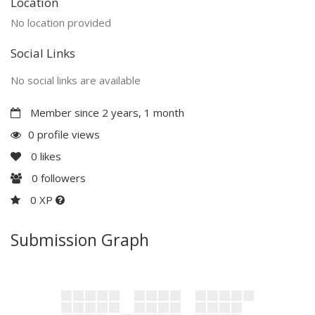
Location
No location provided
Social Links
No social links are available
Member since 2 years, 1 month
0 profile views
0
likes
0
followers
0 XP
Submission Graph