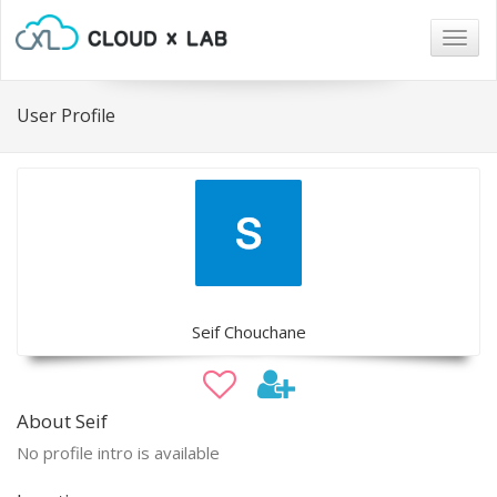
Togg
navig
User Profile
Seif Chouchane
About Seif
No profile intro is available