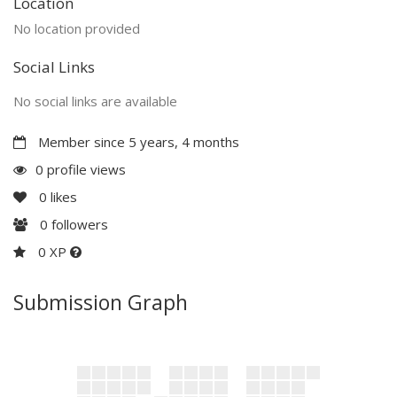
Location
No location provided
Social Links
No social links are available
Member since 5 years, 4 months
0 profile views
0
likes
0
followers
0 XP
Submission Graph