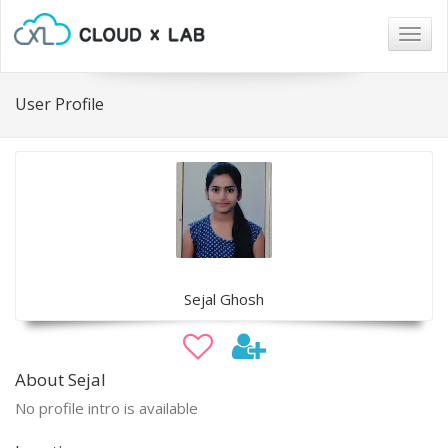
Togg
navig
User Profile
Sejal Ghosh
About Sejal
No profile intro is available