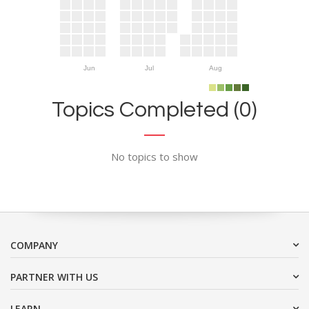
Jun
Jul
Aug
Topics Completed (0)
No topics to show
COMPANY
PARTNER WITH US
LEARN