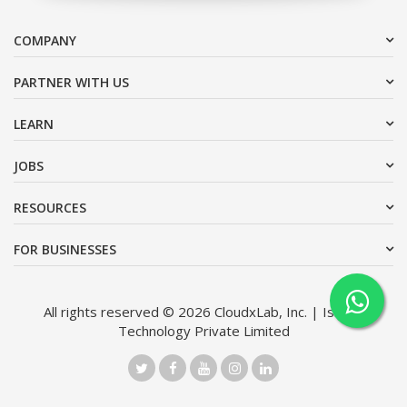
COMPANY
PARTNER WITH US
LEARN
JOBS
RESOURCES
FOR BUSINESSES
All rights reserved © 2026 CloudxLab, Inc. | Issimo
Technology Private Limited