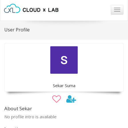
Togg
navig
User Profile
Sekar Suma
About Sekar
No profile intro is available