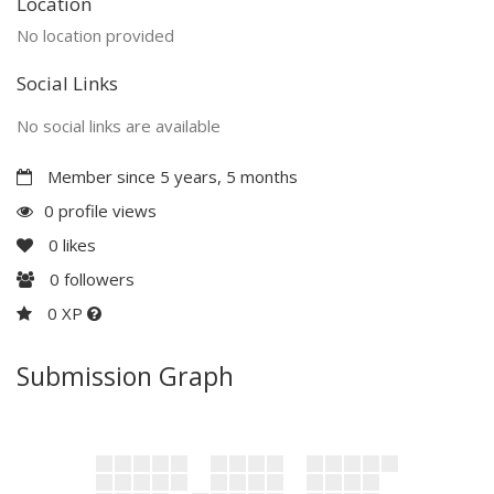
Location
No location provided
Social Links
No social links are available
Member since 5 years, 5 months
0 profile views
0
likes
0
followers
0 XP
Submission Graph