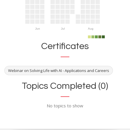
Jun
Jul
Aug
Certificates
Webinar on Solving Life with AI - Applications and Careers
Topics Completed (0)
No topics to show