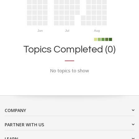
Jun
Jul
Aug
Topics Completed (0)
No topics to show
COMPANY
PARTNER WITH US
LEARN