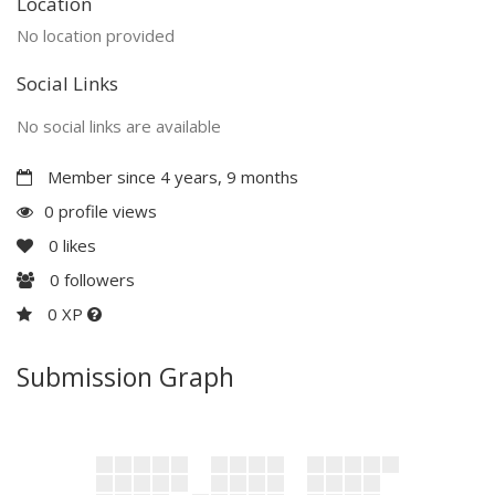
Location
No location provided
Social Links
No social links are available
Member since 4 years, 9 months
0 profile views
0
likes
0
followers
0 XP
Submission Graph