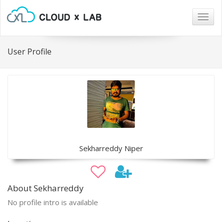
Togg
navig
User Profile
Sekharreddy Niper
About Sekharreddy
No profile intro is available