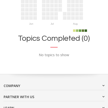
Jun
Jul
Aug
Topics Completed (0)
No topics to show
COMPANY
PARTNER WITH US
LEARN