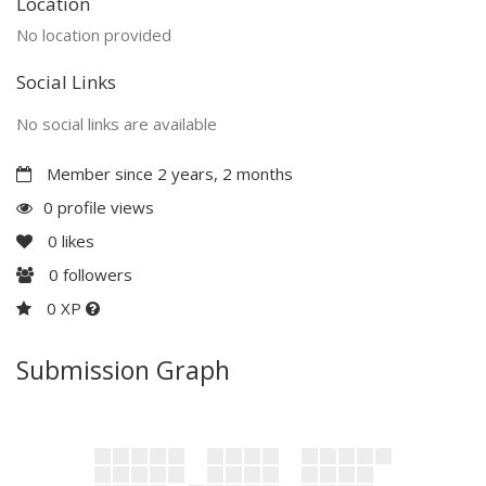
Location
No location provided
Social Links
No social links are available
Member since 2 years, 2 months
0 profile views
0
likes
0
followers
0 XP
Submission Graph