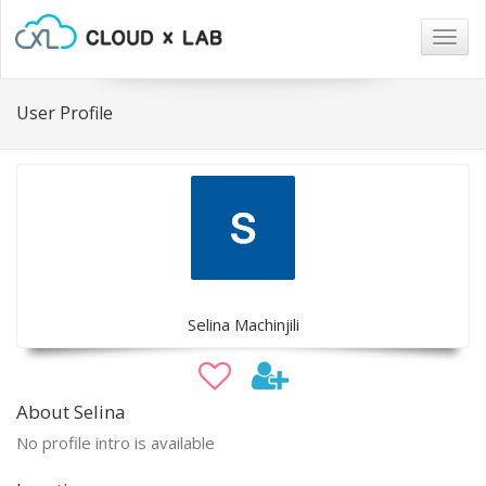
Togg
navig
User Profile
Selina Machinjili
About Selina
No profile intro is available