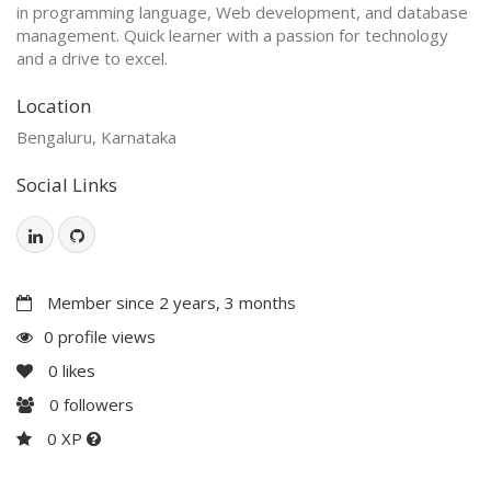
in programming language, Web development, and database
management. Quick learner with a passion for technology
and a drive to excel.
Location
Bengaluru, Karnataka
Social Links
Member since 2 years, 3 months
0 profile views
0
likes
0
followers
0 XP