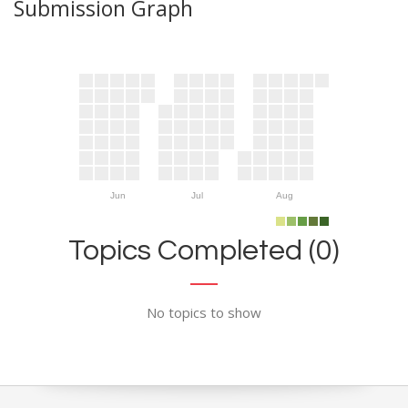
Submission Graph
Jun
Jul
Aug
Topics Completed (0)
No topics to show