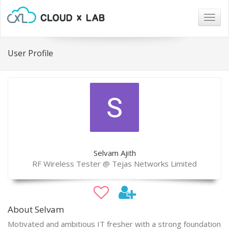
Togg
navig
User Profile
Selvam Ajith
RF Wireless Tester @ Tejas Networks Limited
About Selvam
Motivated and ambitious IT fresher with a strong foundation