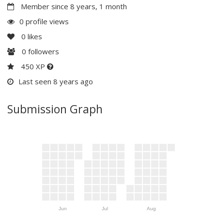
Member since 8 years, 1 month
0 profile views
0
likes
0
followers
450 XP
Last seen 8 years ago
Submission Graph
Jun
Jul
Aug