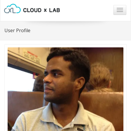
Togg
navig
User Profile