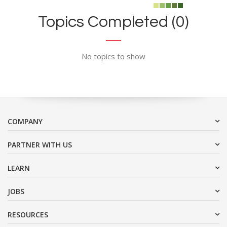
Topics Completed (0)
No topics to show
COMPANY
PARTNER WITH US
LEARN
JOBS
RESOURCES