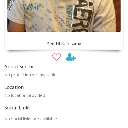
Senthil Nallusamy
About Senthil
No profile intro is available
Location
No location provided
Social Links
No social links are available