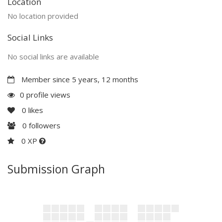
Location
No location provided
Social Links
No social links are available
Member since 5 years, 12 months
0 profile views
0
likes
0
followers
0 XP
Submission Graph