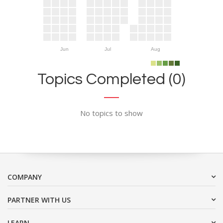
Jun
Jul
Aug
Topics Completed (0)
No topics to show
COMPANY
PARTNER WITH US
LEARN