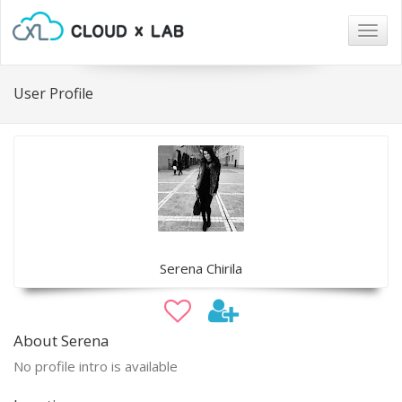
Togg
navig
User Profile
Serena Chirila
About Serena
No profile intro is available