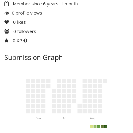
Member since 6 years, 1 month
0 profile views
0
likes
0
followers
0 XP
Submission Graph
Jun
Jul
Aug