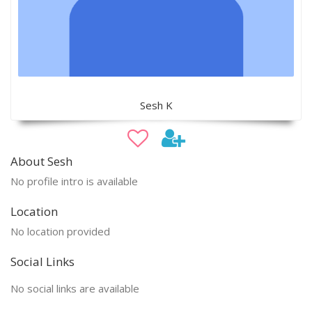
Sesh K
About Sesh
No profile intro is available
Location
No location provided
Social Links
No social links are available