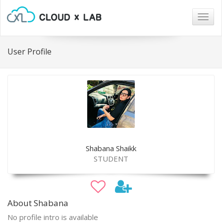
Togg
navig
User Profile
Shabana Shaikk
STUDENT
About Shabana
No profile intro is available