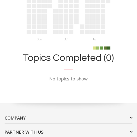
Jun
Jul
Aug
Topics Completed (0)
No topics to show
COMPANY
PARTNER WITH US