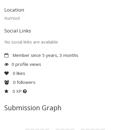
Location
Kurnool
Social Links
No social links are available
Member since 5 years, 3 months
0 profile views
0
likes
0
followers
0 XP
Submission Graph