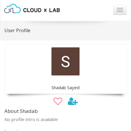
Togg
navig
User Profile
Shadab Sayed
About Shadab
No profile intro is available