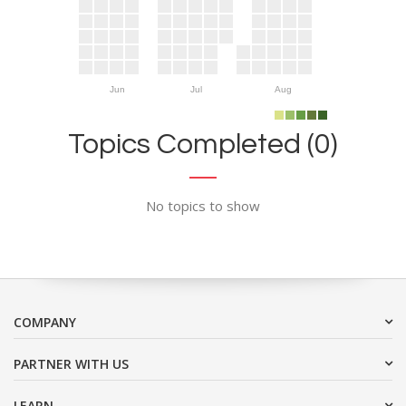
Jun
Jul
Aug
Topics Completed (0)
No topics to show
COMPANY
PARTNER WITH US
LEARN