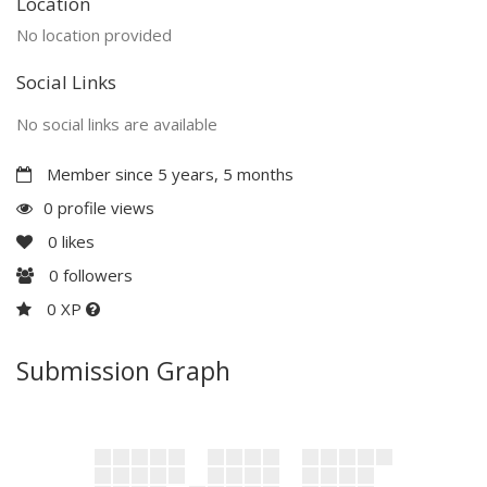
Location
No location provided
Social Links
No social links are available
Member since 5 years, 5 months
0 profile views
0
likes
0
followers
0 XP
Submission Graph