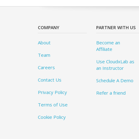
COMPANY
PARTNER WITH US
About
Become an
Affiliate
Team
Use CloudxLab as
Careers
an Instructor
Contact Us
Schedule A Demo
Privacy Policy
Refer a friend
Terms of Use
Cookie Policy