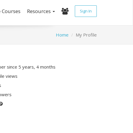
e Courses
Resources
Sign In
Home
My Profile
r since 5 years, 4 months
ile views
s
lowers