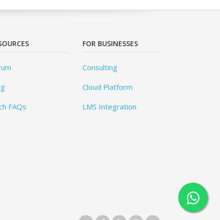
SOURCES
FOR BUSINESSES
rum
Consulting
og
Cloud Platform
ch FAQs
LMS Integration