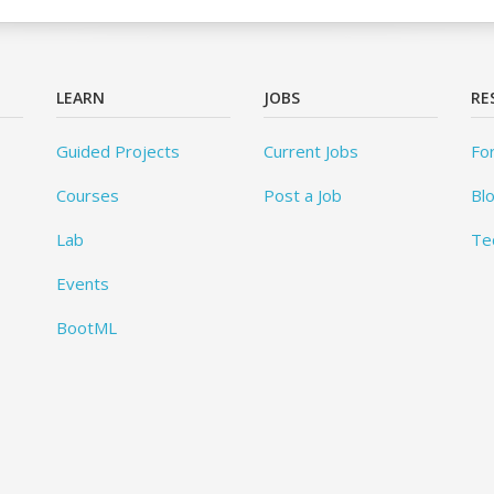
LEARN
JOBS
RE
Guided Projects
Current Jobs
Fo
Courses
Post a Job
Bl
Lab
Te
Events
BootML