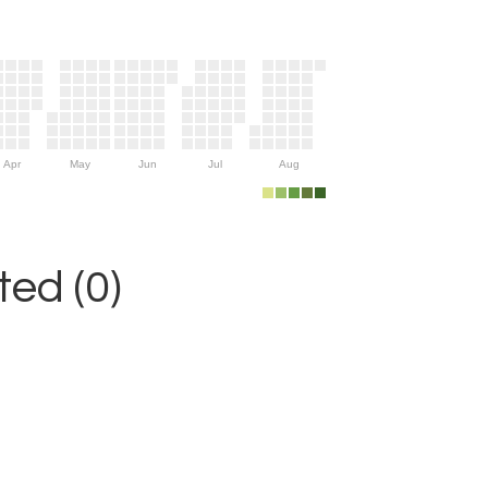
Apr
May
Jun
Jul
Aug
ed (0)