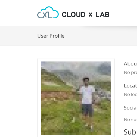
User Profile
Abou
No pro
Locat
No loc
Socia
No soc
Sub