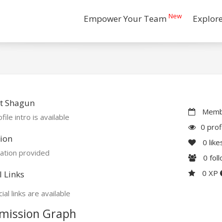
New
Empower Your Team
Explor
t Shagun
Membe
file intro is available
0 prof
ion
0
like
ation provided
0
fol
0 XP
l Links
ial links are available
mission Graph