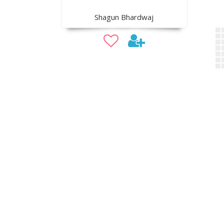
Shagun Bhardwaj