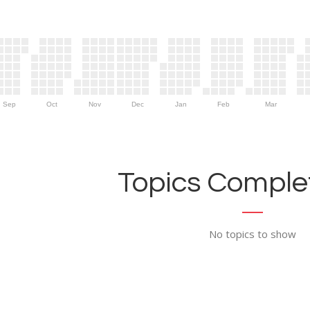
Sep
Oct
Nov
Dec
Jan
Feb
Mar
Topics Complet
No topics to show