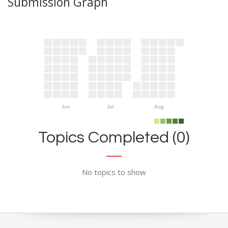
Submission Graph
Jun
Jul
Aug
Topics Completed (0)
No topics to show