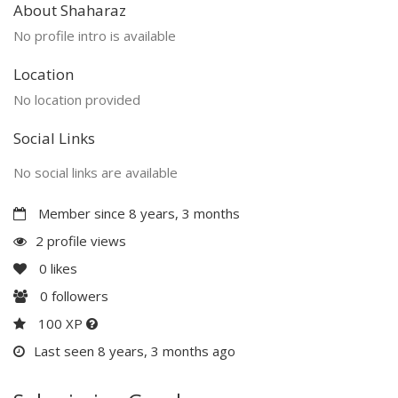
About Shaharaz
No profile intro is available
Location
No location provided
Social Links
No social links are available
Member since 8 years, 3 months
2 profile views
0
likes
0
followers
100 XP
Last seen 8 years, 3 months ago