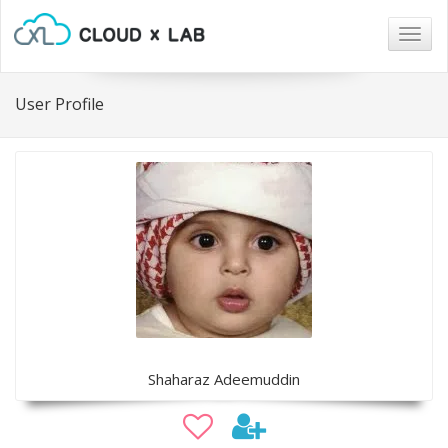
Togg
navig
User Profile
Shaharaz Adeemuddin