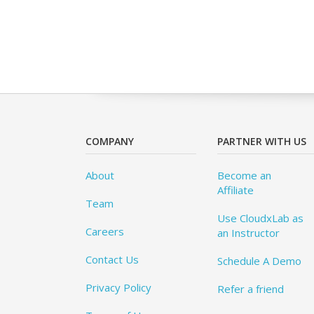
COMPANY
PARTNER WITH US
About
Become an
Affiliate
Team
Use CloudxLab as
Careers
an Instructor
Contact Us
Schedule A Demo
Privacy Policy
Refer a friend