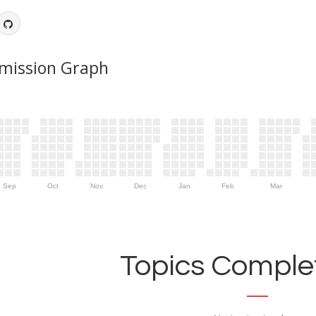
mission Graph
Sep
Oct
Nov
Dec
Jan
Feb
Mar
Topics Complet