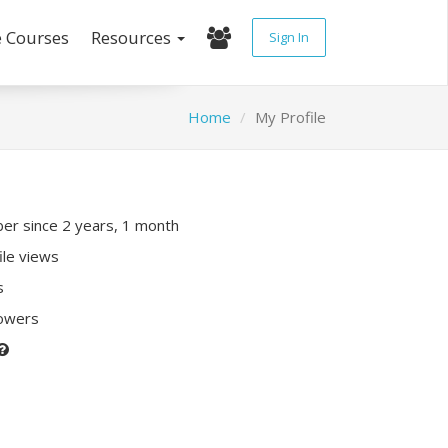
e Courses
Resources
Sign In
Home
My Profile
r since 2 years, 1 month
ile views
s
lowers