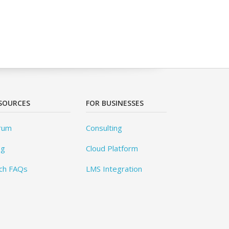
SOURCES
FOR BUSINESSES
rum
Consulting
og
Cloud Platform
ch FAQs
LMS Integration