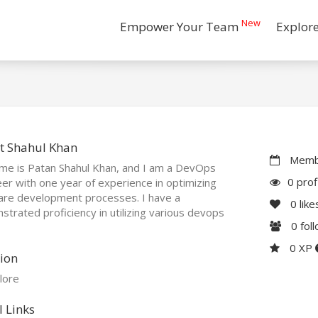
New
Empower Your Team
Explor
t Shahul Khan
Membe
me is Patan Shahul Khan, and I am a DevOps
0 prof
er with one year of experience in optimizing
are development processes. I have a
0
like
trated proficiency in utilizing various devops
0
fol
0 XP
ion
lore
l Links