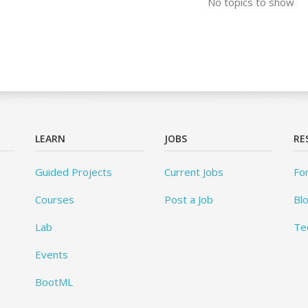
No topics to show
LEARN
JOBS
RE
Guided Projects
Current Jobs
Fo
Courses
Post a Job
Bl
Lab
Te
Events
BootML