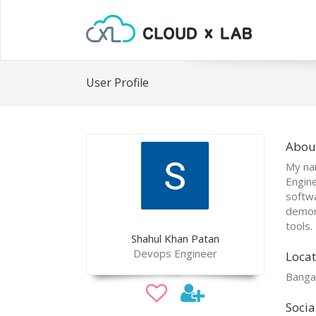
User Profile
Abou
My na
Engine
softw
demons
tools.
Shahul Khan Patan
Devops Engineer
Locat
Banga
Socia