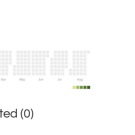
Apr
May
Jun
Jul
Aug
ed (0)