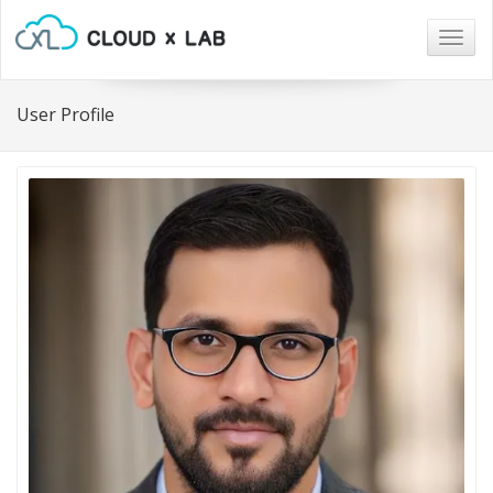
Togg
navig
User Profile