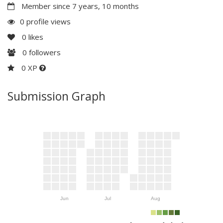
Member since 7 years, 10 months
0 profile views
0
likes
0
followers
0 XP
Submission Graph
Jun
Jul
Aug