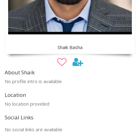
Shaik Basha
About Shaik
No profile intro is available
Location
No location provided
Social Links
No social links are available