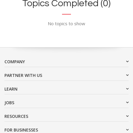
Topics Completed (0)
No topics to show
COMPANY
PARTNER WITH US
LEARN
JOBS
RESOURCES
FOR BUSINESSES