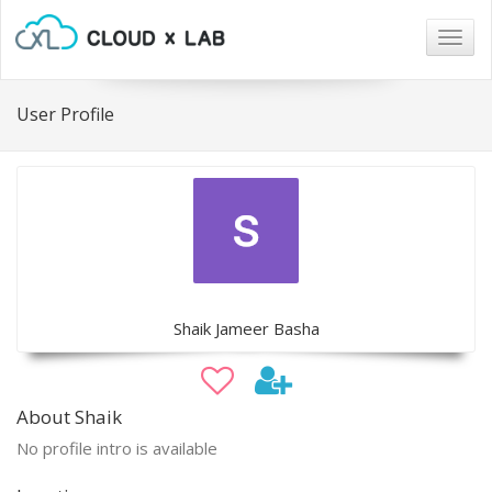
Togg
navig
User Profile
Shaik Jameer Basha
About Shaik
No profile intro is available