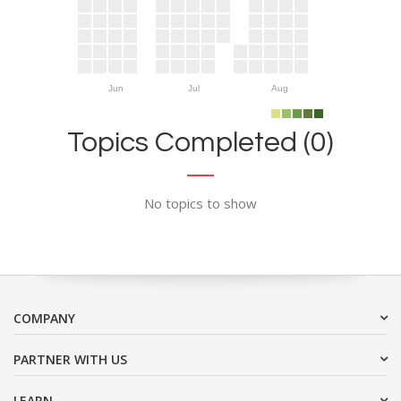
Jun
Jul
Aug
Topics Completed (0)
No topics to show
COMPANY
PARTNER WITH US
LEARN