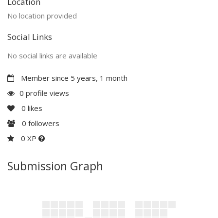
Location
No location provided
Social Links
No social links are available
Member since 5 years, 1 month
0 profile views
0
likes
0
followers
0 XP
Submission Graph