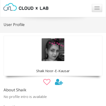
Togg
navig
User Profile
Shaik Noor-E-Kausar
About Shaik
No profile intro is available