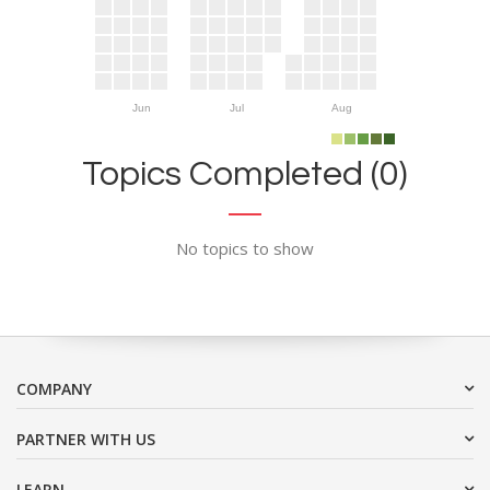
Jun
Jul
Aug
Topics Completed (0)
No topics to show
COMPANY
PARTNER WITH US
LEARN