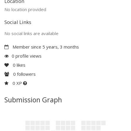
Location
No location provided
Social Links
No social links are available
Member since 5 years, 3 months
0 profile views
0
likes
0
followers
0 XP
Submission Graph