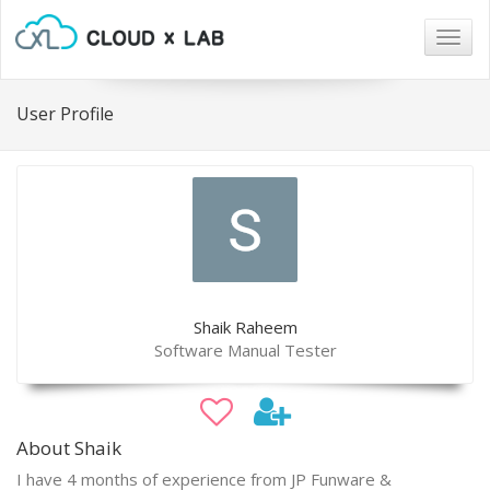
Togg
navig
User Profile
Shaik Raheem
Software Manual Tester
About Shaik
I have 4 months of experience from JP Funware &