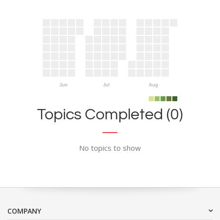
Jun
Jul
Aug
Topics Completed (0)
No topics to show
COMPANY