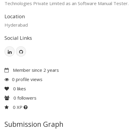
Technologies Private Limited as an Software Manual Tester.
Location
Hyderabad
Social Links
Member since 2 years
0 profile views
0
likes
0
followers
0 XP
Submission Graph