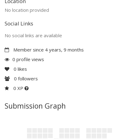
Location
No location provided
Social Links
No social links are available
Member since 4 years, 9 months
0 profile views
0
likes
0
followers
0 XP
Submission Graph