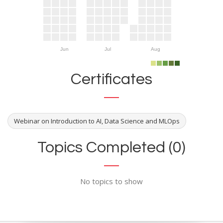
Jun
Jul
Aug
Certificates
Webinar on Introduction to AI, Data Science and MLOps
Topics Completed (0)
No topics to show