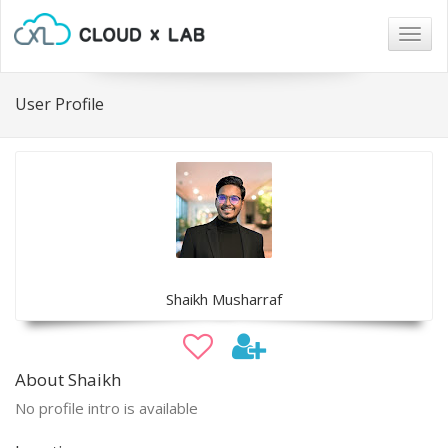
Togg
navig
User Profile
Shaikh Musharraf
About Shaikh
No profile intro is available