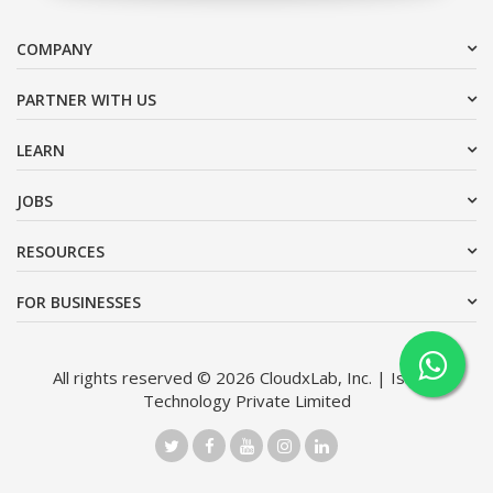
COMPANY
PARTNER WITH US
LEARN
JOBS
RESOURCES
FOR BUSINESSES
All rights reserved © 2026 CloudxLab, Inc. | Issimo
Technology Private Limited