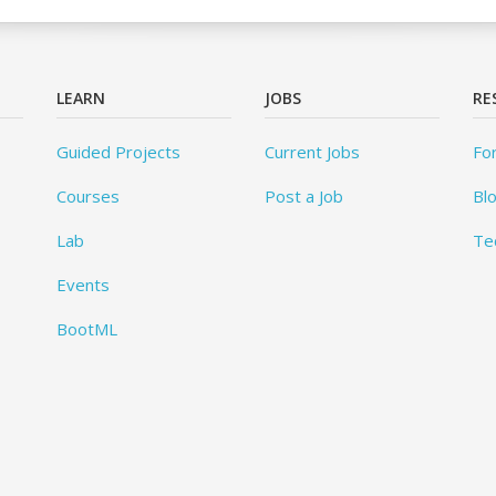
LEARN
JOBS
RE
Guided Projects
Current Jobs
Fo
Courses
Post a Job
Bl
Lab
Te
Events
BootML