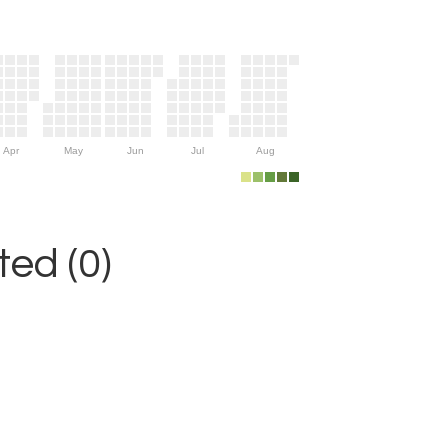
Apr
May
Jun
Jul
Aug
ed (0)