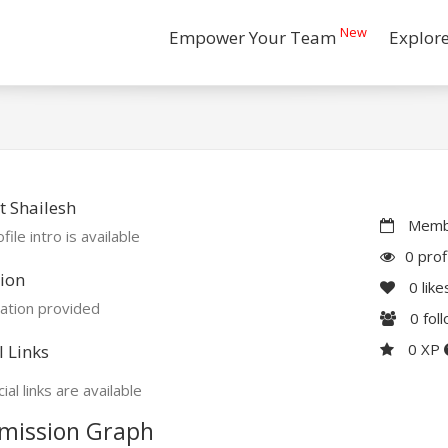
New
Empower Your Team
Explor
 Shailesh
Membe
file intro is available
0 prof
ion
0
like
ation provided
0
fol
0 XP
l Links
ial links are available
mission Graph