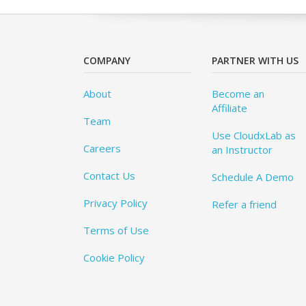
COMPANY
PARTNER WITH US
About
Become an
Affiliate
Team
Use CloudxLab as
Careers
an Instructor
Contact Us
Schedule A Demo
Privacy Policy
Refer a friend
Terms of Use
Cookie Policy