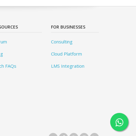
SOURCES
FOR BUSINESSES
rum
Consulting
og
Cloud Platform
ch FAQs
LMS Integration