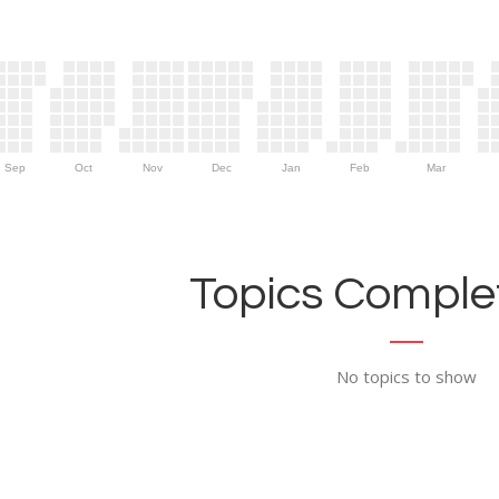
Sep
Oct
Nov
Dec
Jan
Feb
Mar
Topics Complet
No topics to show