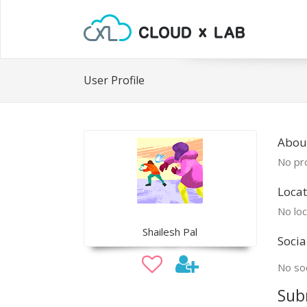
User Profile
About
No pro
Locat
No loc
Shailesh Pal
Socia
No soc
Sub