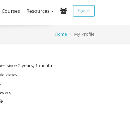
e Courses
Resources
Sign In
Home
My Profile
r since 2 years, 1 month
ile views
s
lowers