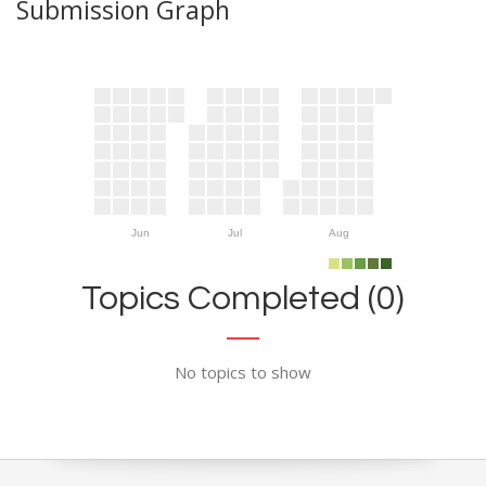
Submission Graph
Jun
Jul
Aug
Topics Completed (0)
No topics to show