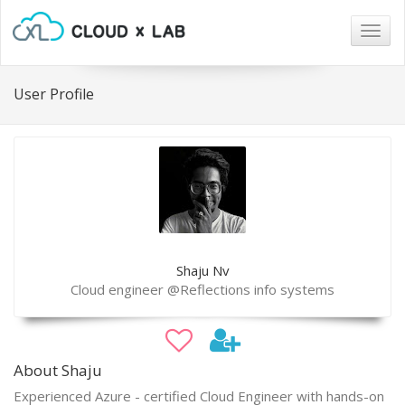
Togg
navig
User Profile
Shaju Nv
Cloud engineer @Reflections info systems
About Shaju
Experienced Azure - certified Cloud Engineer with hands-on