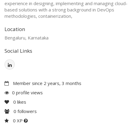
experience in designing, implementing and managing cloud-
based solutions with a strong background in DevOps
methodologies, containerization,
Location
Bengaluru, Karnataka
Social Links
Member since 2 years, 3 months
0 profile views
0
likes
0
followers
0 XP