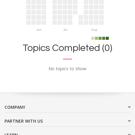
Jun
Jul
Aug
Topics Completed (0)
No topics to show
COMPANY
PARTNER WITH US
LEARN