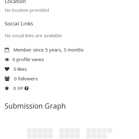
Location
No location provided
Social Links
No social links are available
Member since 5 years, 5 months
0 profile views
0
likes
0
followers
0 XP
Submission Graph