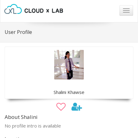
Togg
navig
User Profile
Shalini Khawse
About Shalini
No profile intro is available