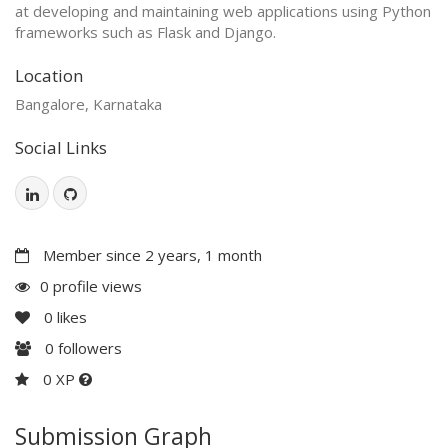
at developing and maintaining web applications using Python
frameworks such as Flask and Django.
Location
Bangalore, Karnataka
Social Links
Member since 2 years, 1 month
0 profile views
0
likes
0
followers
0 XP
Submission Graph