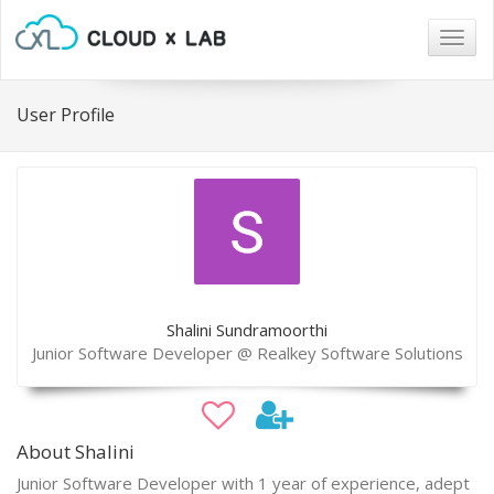
Togg
navig
User Profile
Shalini Sundramoorthi
Junior Software Developer @ Realkey Software Solutions
About Shalini
Junior Software Developer with 1 year of experience, adept