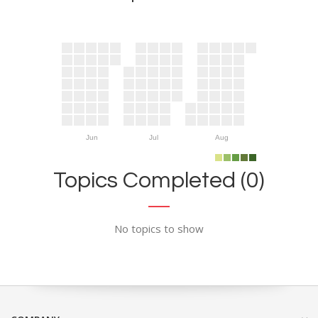
Jun
Jul
Aug
Topics Completed (0)
No topics to show