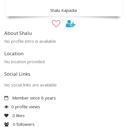
Shalu Kapadia
About Shalu
No profile intro is available
Location
No location provided
Social Links
No social links are available
Member since 6 years
0 profile views
0
likes
0
followers