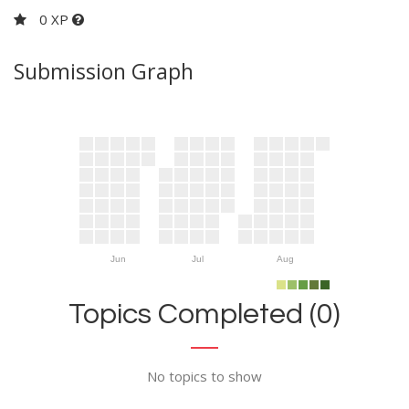
0 XP
Submission Graph
Jun
Jul
Aug
Topics Completed (0)
No topics to show