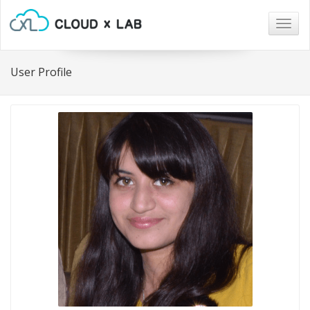
Togg
navig
User Profile