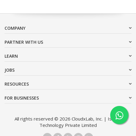
COMPANY
PARTNER WITH US
LEARN
JOBS
RESOURCES
FOR BUSINESSES
All rights reserved © 2026 CloudxLab, Inc. | Issimo
Technology Private Limited