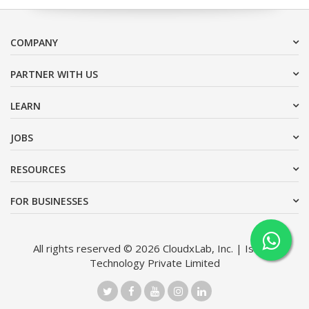
COMPANY
PARTNER WITH US
LEARN
JOBS
RESOURCES
FOR BUSINESSES
All rights reserved © 2026 CloudxLab, Inc. | Issimo
Technology Private Limited