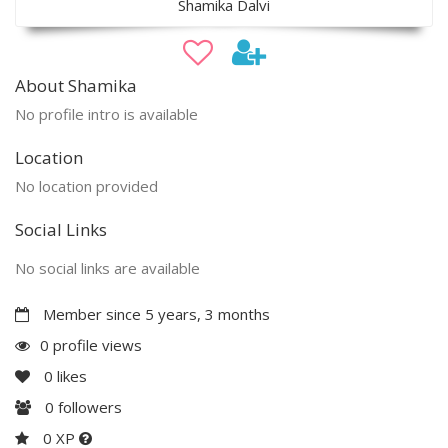
Shamika Dalvi
About Shamika
No profile intro is available
Location
No location provided
Social Links
No social links are available
Member since 5 years, 3 months
0 profile views
0
likes
0
followers
0 XP