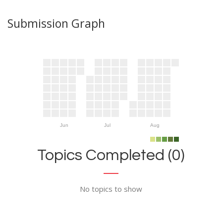
Submission Graph
Jun
Jul
Aug
Topics Completed (0)
No topics to show