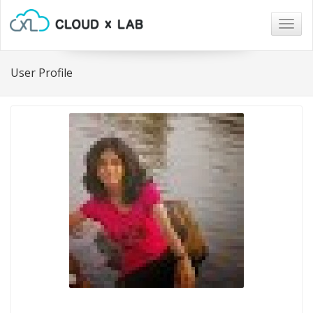
Togg
navig
User Profile