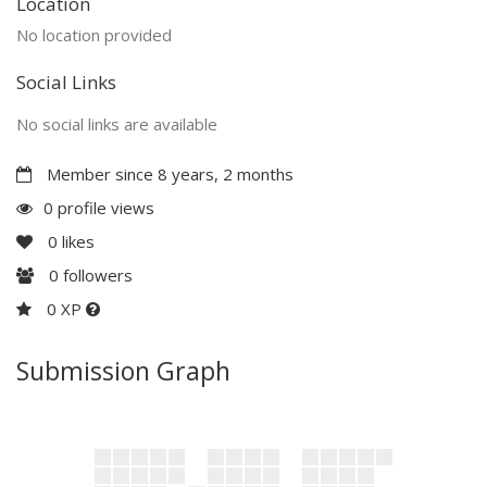
Location
No location provided
Social Links
No social links are available
Member since 8 years, 2 months
0 profile views
0
likes
0
followers
0 XP
Submission Graph