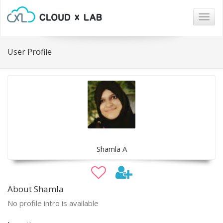
Togg
navig
User Profile
Shamla A
About Shamla
No profile intro is available