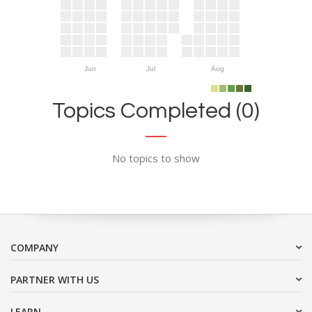
Jun
Jul
Aug
Topics Completed (0)
No topics to show
COMPANY
PARTNER WITH US
LEARN