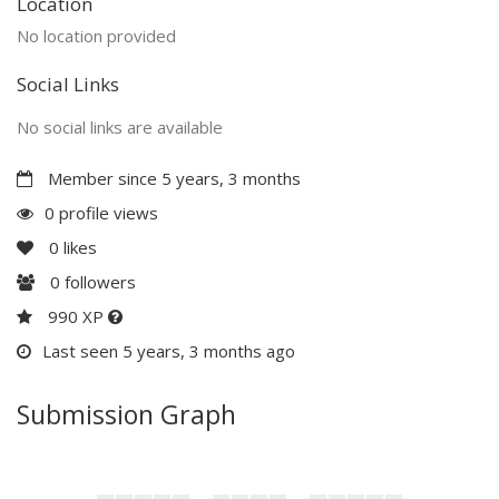
Location
No location provided
Social Links
No social links are available
Member since 5 years, 3 months
0 profile views
0
likes
0
followers
990 XP
Last seen 5 years, 3 months ago
Submission Graph