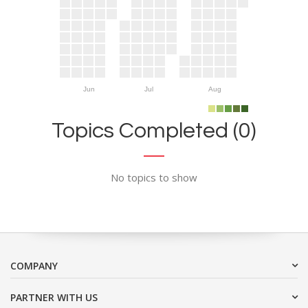
Jun
Jul
Aug
Topics Completed (0)
No topics to show
COMPANY
PARTNER WITH US