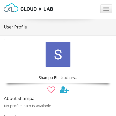
Togg
navig
User Profile
Shampa Bhattacharya
About Shampa
No profile intro is available