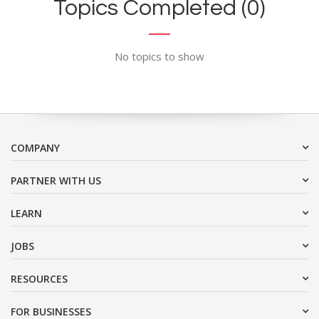
Topics Completed (0)
No topics to show
COMPANY
PARTNER WITH US
LEARN
JOBS
RESOURCES
FOR BUSINESSES