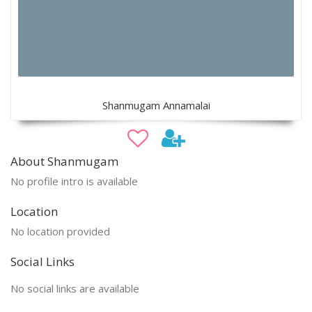
Shanmugam Annamalai
About Shanmugam
No profile intro is available
Location
No location provided
Social Links
No social links are available