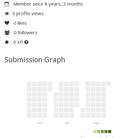
Member since 8 years, 3 months
0 profile views
0
likes
0
followers
0 XP
Submission Graph
Jun
Jul
Aug