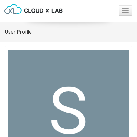
Togg
navig
User Profile