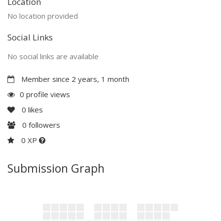
Location
No location provided
Social Links
No social links are available
Member since 2 years, 1 month
0 profile views
0
likes
0
followers
0 XP
Submission Graph