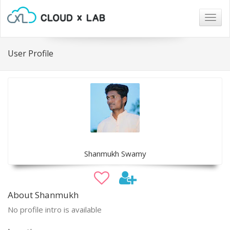
Togg
navig
User Profile
Shanmukh Swamy
About Shanmukh
No profile intro is available