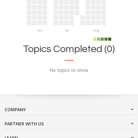
Jun
Jul
Aug
Topics Completed (0)
No topics to show
COMPANY
PARTNER WITH US
LEARN