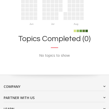
Jun
Jul
Aug
Topics Completed (0)
No topics to show
COMPANY
PARTNER WITH US
LEARN