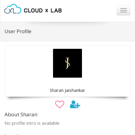
Togg
navig
User Profile
Sharan Jaishankar
About Sharan
No profile intro is available