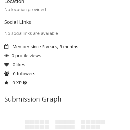
Location
No location provided
Social Links
No social links are available
Member since 5 years, 5 months
0 profile views
0
likes
0
followers
0 XP
Submission Graph