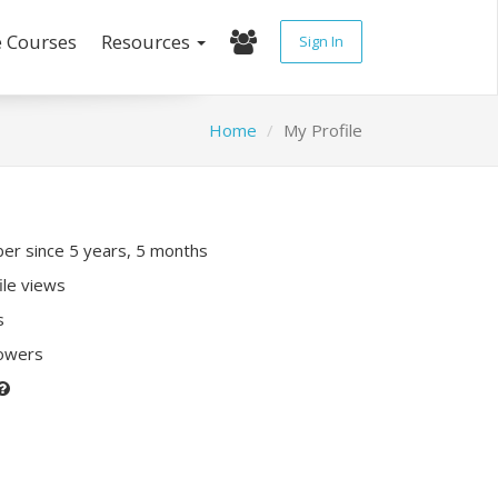
e Courses
Resources
Sign In
Home
My Profile
r since 5 years, 5 months
ile views
s
lowers