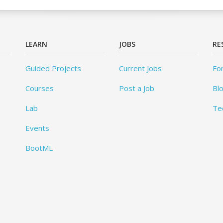
LEARN
JOBS
RE
Guided Projects
Current Jobs
Fo
Courses
Post a Job
Bl
Lab
Te
Events
BootML