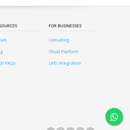
SOURCES
FOR BUSINESSES
rum
Consulting
og
Cloud Platform
ch FAQs
LMS Integration