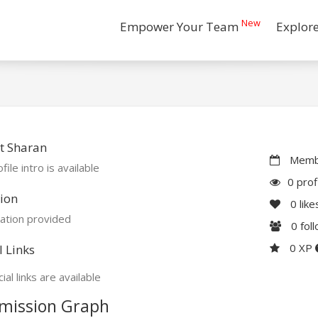
New
Empower Your Team
Explor
t Sharan
Membe
file intro is available
0 prof
ion
0
like
ation provided
0
fol
0 XP
l Links
ial links are available
mission Graph