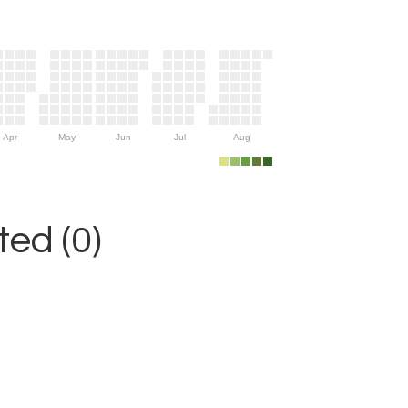
Apr
May
Jun
Jul
Aug
ed (0)