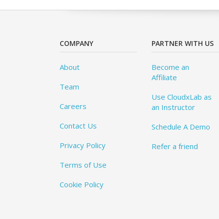
COMPANY
PARTNER WITH US
About
Become an
Affiliate
Team
Use CloudxLab as
Careers
an Instructor
Contact Us
Schedule A Demo
Privacy Policy
Refer a friend
Terms of Use
Cookie Policy