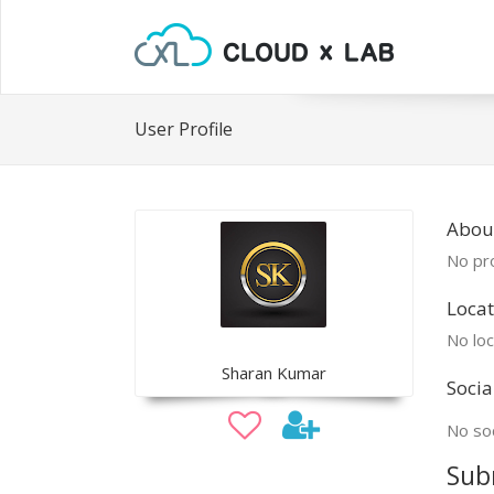
User Profile
Abou
No pro
Locat
No loc
Sharan Kumar
Socia
No soc
Sub