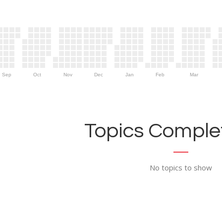
Sep
Oct
Nov
Dec
Jan
Feb
Mar
Topics Complet
No topics to show