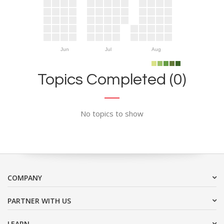
Jun
Jul
Aug
Topics Completed (0)
No topics to show
COMPANY
PARTNER WITH US
LEARN