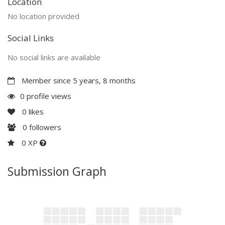
Location
No location provided
Social Links
No social links are available
Member since 5 years, 8 months
0 profile views
0
likes
0
followers
0 XP
Submission Graph