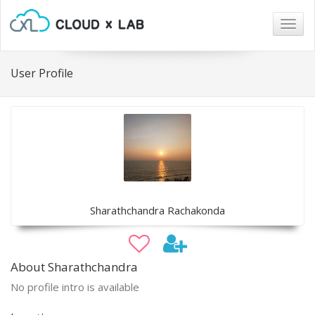
Togg
navig
User Profile
Sharathchandra Rachakonda
About Sharathchandra
No profile intro is available