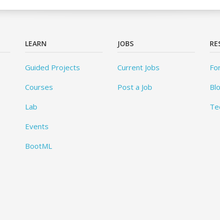
LEARN
JOBS
RE
Guided Projects
Current Jobs
Fo
Courses
Post a Job
Bl
Lab
Te
Events
BootML