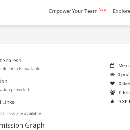
New
Empower Your Team
Explor
t Sharesh
Membe
file intro is available
0 prof
ion
0
like
ation provided
0
fol
0 XP
l Links
ial links are available
mission Graph