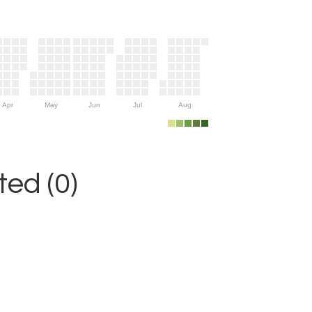
Apr
May
Jun
Jul
Aug
ed (0)