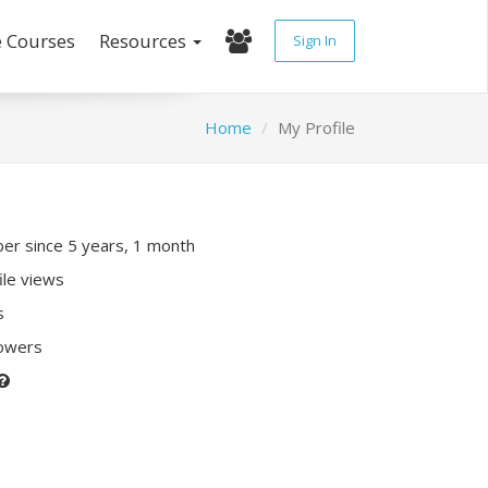
e Courses
Resources
Sign In
Home
My Profile
r since 5 years, 1 month
ile views
s
lowers