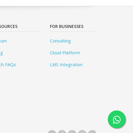
SOURCES
FOR BUSINESSES
rum
Consulting
og
Cloud Platform
ch FAQs
LMS Integration