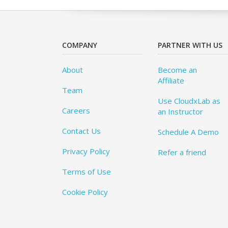
COMPANY
PARTNER WITH US
About
Become an
Affiliate
Team
Use CloudxLab as
Careers
an Instructor
Contact Us
Schedule A Demo
Privacy Policy
Refer a friend
Terms of Use
Cookie Policy