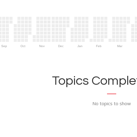
Sep
Oct
Nov
Dec
Jan
Feb
Mar
Topics Complet
No topics to show