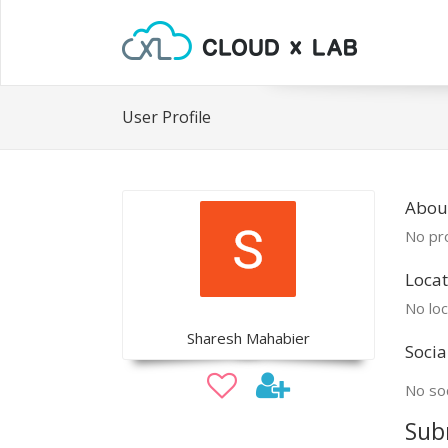
User Profile
Abou
No pro
Locat
No loc
Sharesh Mahabier
Socia
No soc
Sub