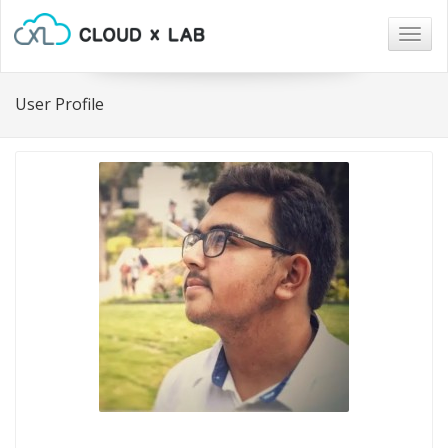
Togg
navig
User Profile