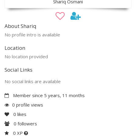
Shariq Osmani
About Shariq
No profile intro is available
Location
No location provided
Social Links
No social links are available
Member since 5 years, 11 months
0 profile views
0
likes
0
followers
0 XP