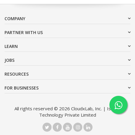
COMPANY
PARTNER WITH US
LEARN
JOBS
RESOURCES
FOR BUSINESSES
All rights reserved © 2026 CloudxLab, Inc. | Issimo
Technology Private Limited