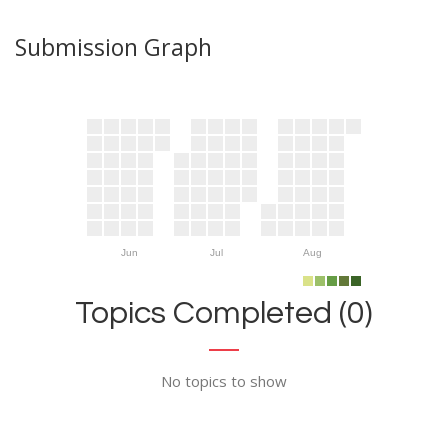
Submission Graph
Jun
Jul
Aug
Topics Completed (0)
No topics to show