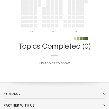
Jun
Jul
Aug
Topics Completed (0)
No topics to show
COMPANY
PARTNER WITH US