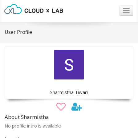
Togg
navig
User Profile
Sharmistha Tiwari
About Sharmistha
No profile intro is available