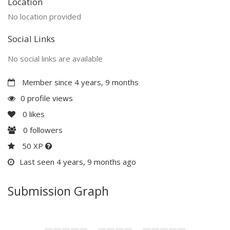
Location
No location provided
Social Links
No social links are available
Member since 4 years, 9 months
0 profile views
0
likes
0
followers
50 XP
Last seen 4 years, 9 months ago
Submission Graph