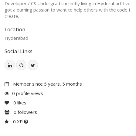
Developer / CS Undergrad currently living in Hyderabad. I've
got a burning passion to want to help others with the code I
create.
Location
Hyderabad
Social Links
Member since 5 years, 5 months
0 profile views
0
likes
0
followers
0 XP