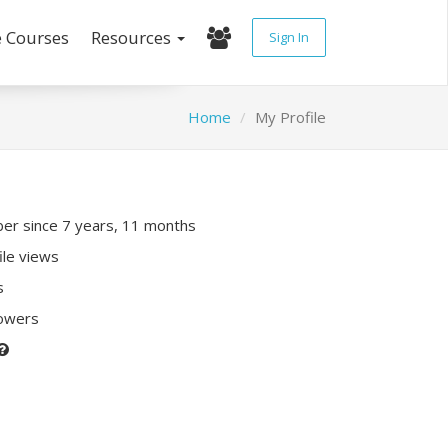
e Courses
Resources
Sign In
Home
My Profile
r since 7 years, 11 months
ile views
s
lowers