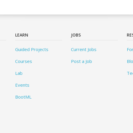
LEARN
JOBS
RE
Guided Projects
Current Jobs
Fo
Courses
Post a Job
Bl
Lab
Te
Events
BootML