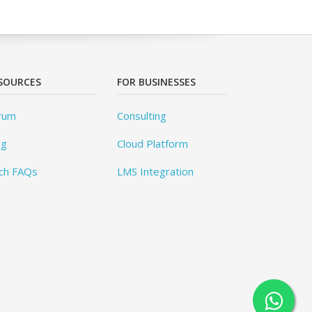
SOURCES
FOR BUSINESSES
rum
Consulting
og
Cloud Platform
ch FAQs
LMS Integration