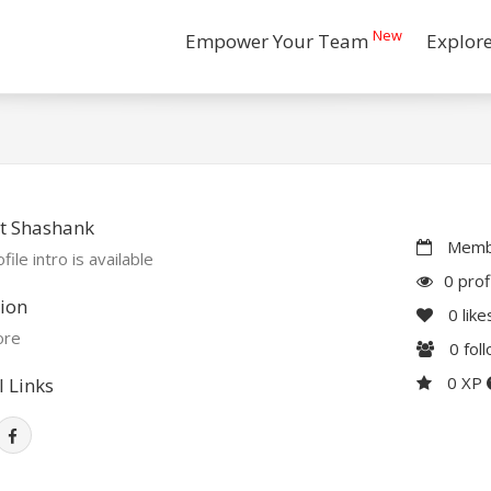
New
Empower Your Team
Explor
t Shashank
Membe
file intro is available
0 prof
ion
0
like
ore
0
fol
0 XP
l Links