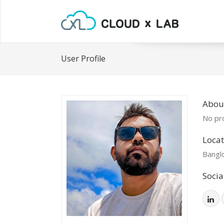
User Profile
Abou
No pro
Locat
Bangl
Socia