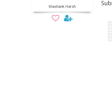
Sub
Shashank Harsh