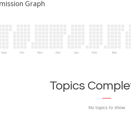
mission Graph
Sep
Oct
Nov
Dec
Jan
Feb
Mar
Topics Complet
No topics to show