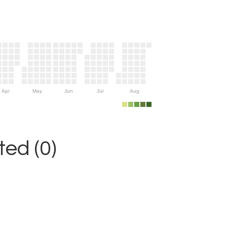
Apr
May
Jun
Jul
Aug
ed (0)