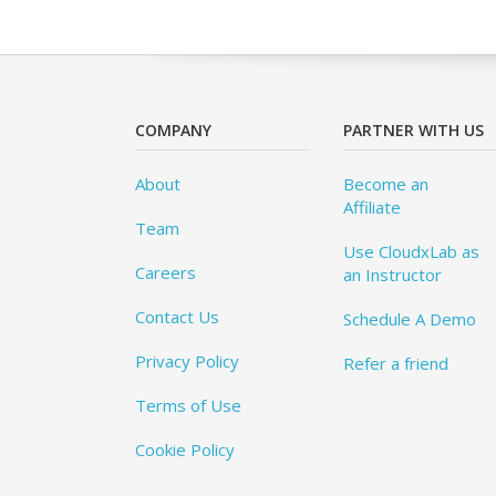
COMPANY
PARTNER WITH US
About
Become an
Affiliate
Team
Use CloudxLab as
Careers
an Instructor
Contact Us
Schedule A Demo
Privacy Policy
Refer a friend
Terms of Use
Cookie Policy