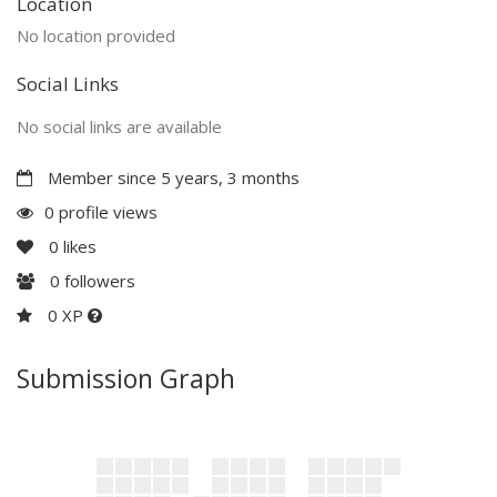
Location
No location provided
Social Links
No social links are available
Member since 5 years, 3 months
0 profile views
0
likes
0
followers
0 XP
Submission Graph