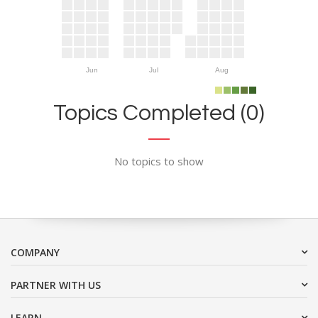
Jun
Jul
Aug
Topics Completed (0)
No topics to show
COMPANY
PARTNER WITH US
LEARN