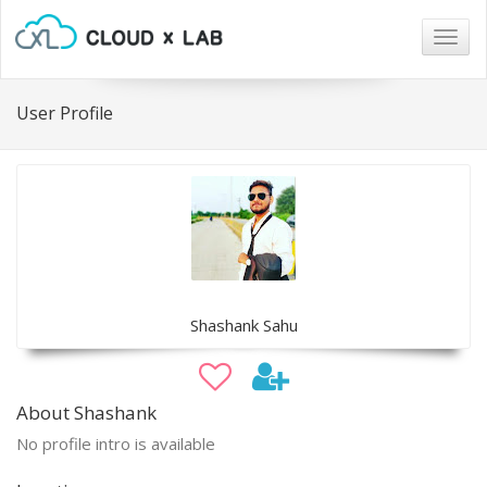
Togg
navig
User Profile
Shashank Sahu
About Shashank
No profile intro is available