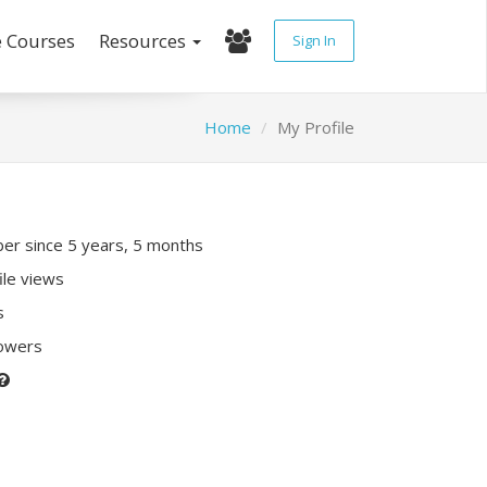
e Courses
Resources
Sign In
Home
My Profile
r since 5 years, 5 months
ile views
s
lowers