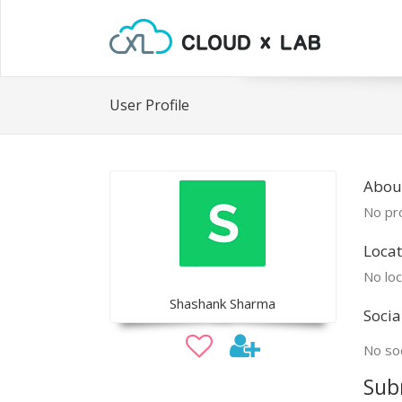
User Profile
Abou
No pro
Locat
No loc
Shashank Sharma
Socia
No soc
Sub