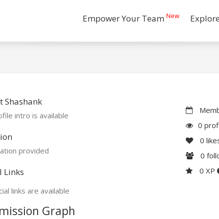
New
Empower Your Team
Explor
t Shashank
Membe
file intro is available
0 prof
ion
0
like
ation provided
0
fol
0 XP
l Links
ial links are available
mission Graph