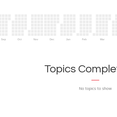
Sep
Oct
Nov
Dec
Jan
Feb
Mar
Topics Complet
No topics to show