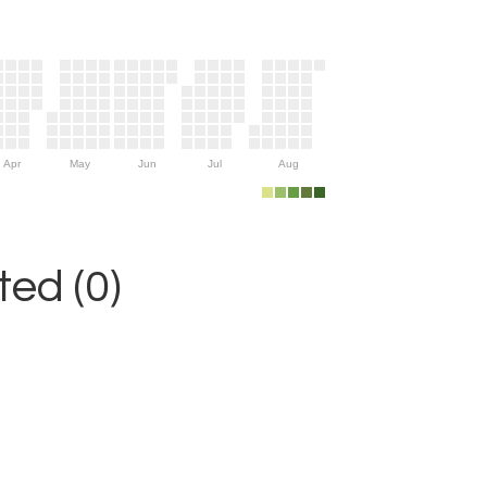
Apr
May
Jun
Jul
Aug
ed (0)