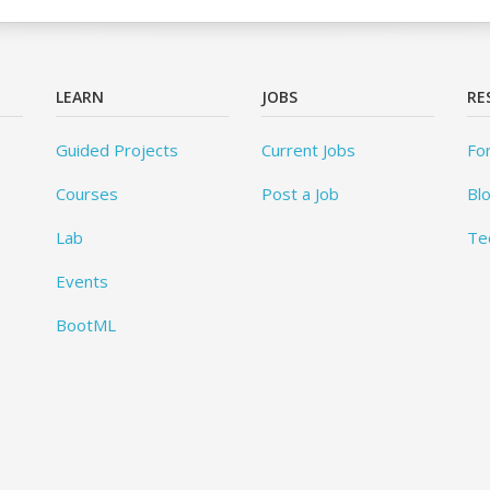
LEARN
JOBS
RE
Guided Projects
Current Jobs
Fo
Courses
Post a Job
Bl
Lab
Te
Events
BootML