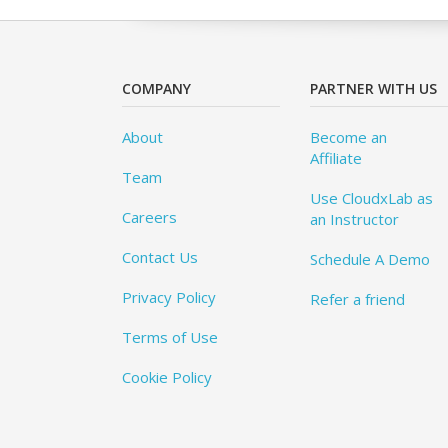
COMPANY
PARTNER WITH US
About
Become an
Affiliate
Team
Use CloudxLab as
Careers
an Instructor
Contact Us
Schedule A Demo
Privacy Policy
Refer a friend
Terms of Use
Cookie Policy