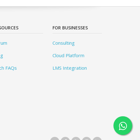
SOURCES
FOR BUSINESSES
rum
Consulting
og
Cloud Platform
ch FAQs
LMS Integration