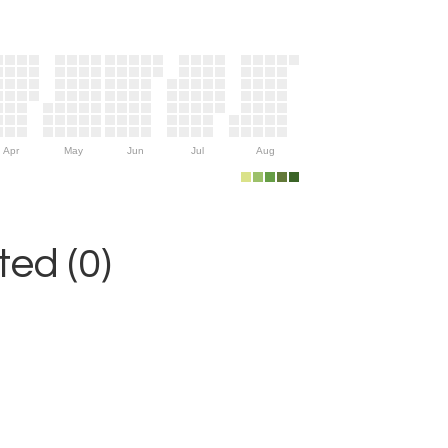
Apr
May
Jun
Jul
Aug
ed (0)