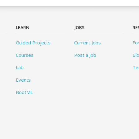
LEARN
JOBS
RE
Guided Projects
Current Jobs
Fo
Courses
Post a Job
Bl
Lab
Te
Events
BootML