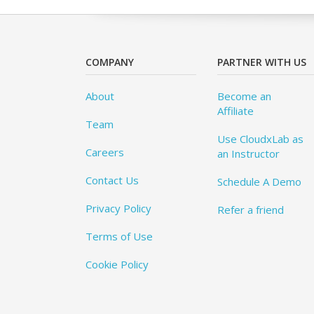
COMPANY
PARTNER WITH US
About
Become an
Affiliate
Team
Use CloudxLab as
Careers
an Instructor
Contact Us
Schedule A Demo
Privacy Policy
Refer a friend
Terms of Use
Cookie Policy