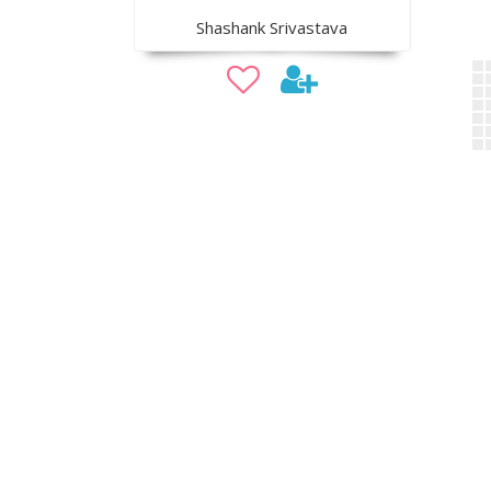
Shashank Srivastava