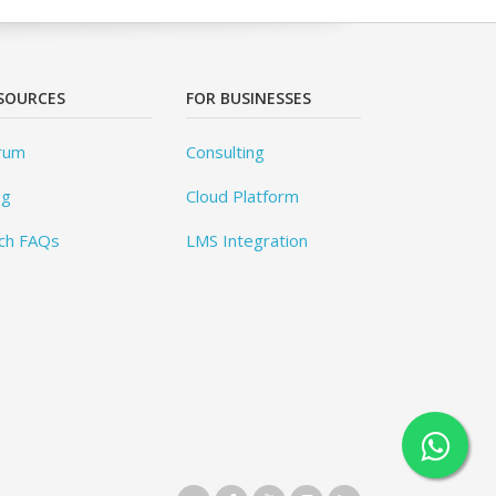
SOURCES
FOR BUSINESSES
rum
Consulting
og
Cloud Platform
ch FAQs
LMS Integration