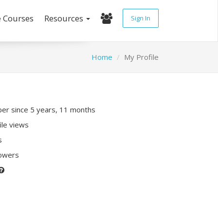
e Courses
Resources
Sign In
Home
My Profile
r since 5 years, 11 months
ile views
s
lowers