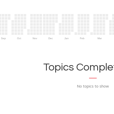
Sep
Oct
Nov
Dec
Jan
Feb
Mar
Topics Complet
No topics to show