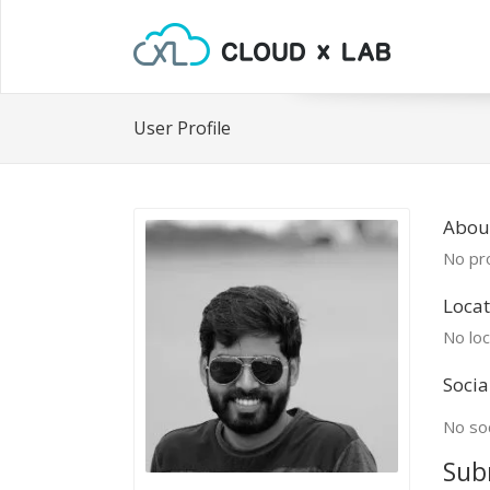
User Profile
Abou
No pro
Locat
No loc
Socia
No soc
Sub