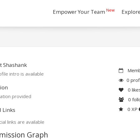
New
Empower Your Team
Explor
t Shashank
Membe
file intro is available
0 prof
ion
0
like
ation provided
0
fol
0 XP
l Links
ial links are available
mission Graph