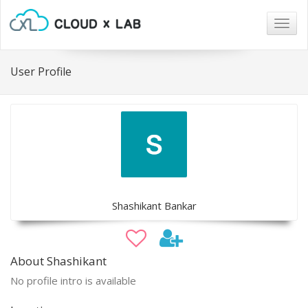
Togg
navig
User Profile
Shashikant Bankar
About Shashikant
No profile intro is available