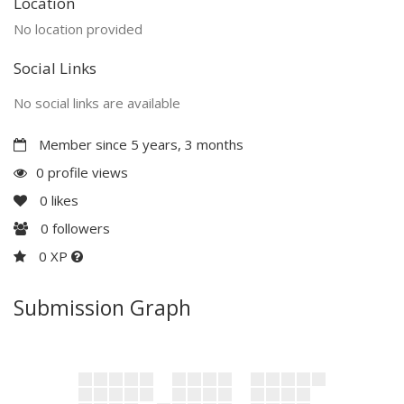
Location
No location provided
Social Links
No social links are available
Member since 5 years, 3 months
0 profile views
0
likes
0
followers
0 XP
Submission Graph