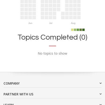
Jun
Jul
Aug
Topics Completed (0)
No topics to show
COMPANY
PARTNER WITH US
LEARN