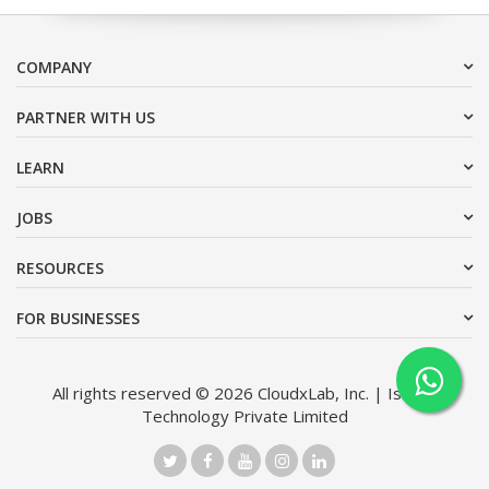
COMPANY
PARTNER WITH US
LEARN
JOBS
RESOURCES
FOR BUSINESSES
All rights reserved © 2026 CloudxLab, Inc. | Issimo
Technology Private Limited