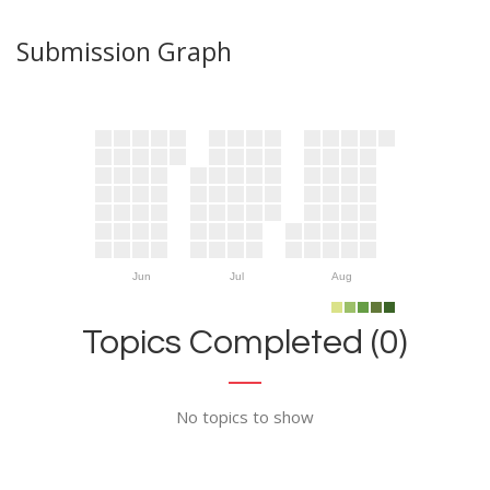
Submission Graph
Jun
Jul
Aug
Topics Completed (0)
No topics to show