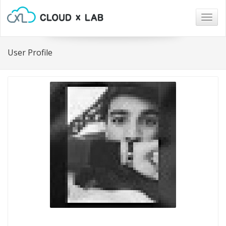
Togg
navig
User Profile