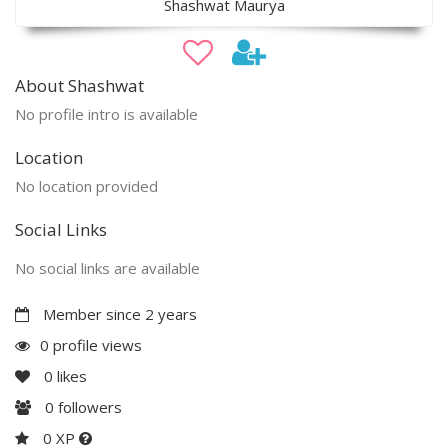
Shashwat Maurya
About Shashwat
No profile intro is available
Location
No location provided
Social Links
No social links are available
Member since 2 years
0 profile views
0
likes
0
followers
0 XP