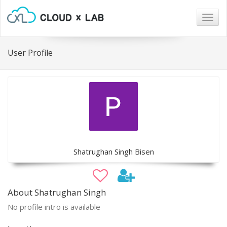
Togg
navig
User Profile
Shatrughan Singh Bisen
About Shatrughan Singh
No profile intro is available