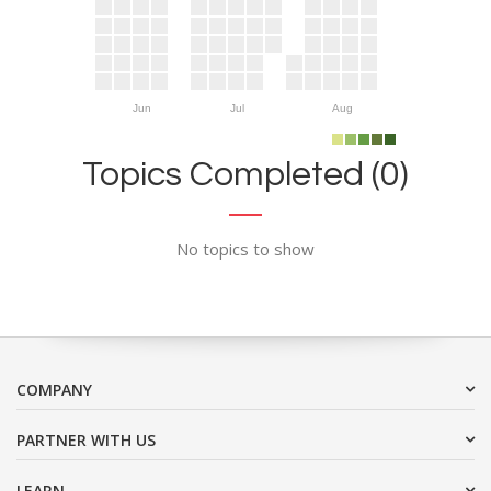
Jun
Jul
Aug
Topics Completed (0)
No topics to show
COMPANY
PARTNER WITH US
LEARN