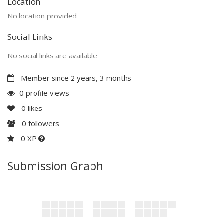
Location
No location provided
Social Links
No social links are available
Member since 2 years, 3 months
0 profile views
0
likes
0
followers
0 XP
Submission Graph