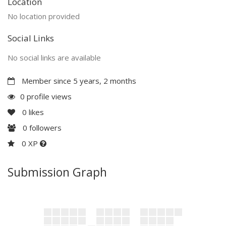
Location
No location provided
Social Links
No social links are available
Member since 5 years, 2 months
0 profile views
0
likes
0
followers
0 XP
Submission Graph