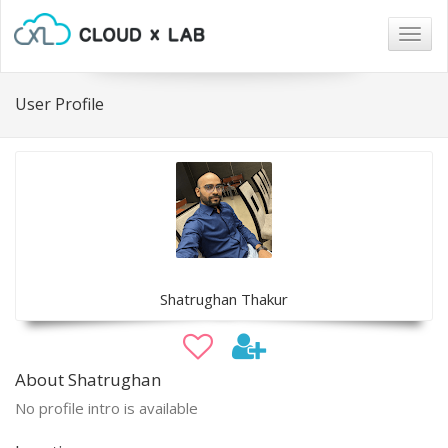
Togg
navig
User Profile
Shatrughan Thakur
About Shatrughan
No profile intro is available