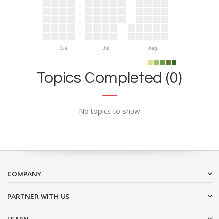
Jun
Jul
Aug
Topics Completed (0)
No topics to show
COMPANY
PARTNER WITH US
LEARN