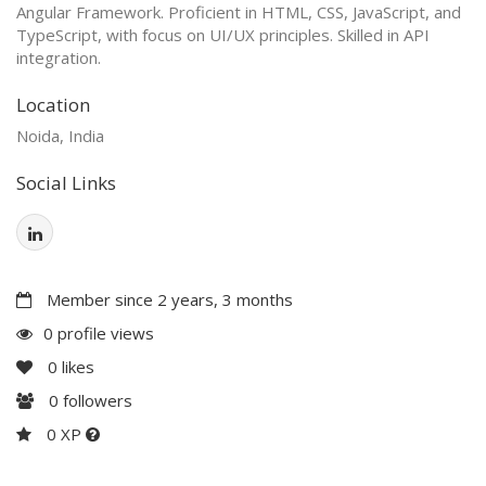
Angular Framework. Proficient in HTML, CSS, JavaScript, and
TypeScript, with focus on UI/UX principles. Skilled in API
integration.
Location
Noida, India
Social Links
Member since 2 years, 3 months
0 profile views
0
likes
0
followers
0 XP