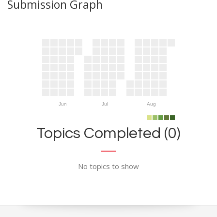
Submission Graph
Jun
Jul
Aug
Topics Completed (0)
No topics to show