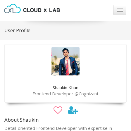
Togg
navig
User Profile
Shaukin Khan
Frontend Developer @Cognizant
About Shaukin
Detail-oriented Frontend Developer with expertise in