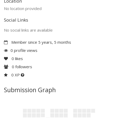
Location
No location provided
Social Links
No social links are available
Member since 5 years, 5 months
0 profile views
0
likes
0
followers
0 XP
Submission Graph