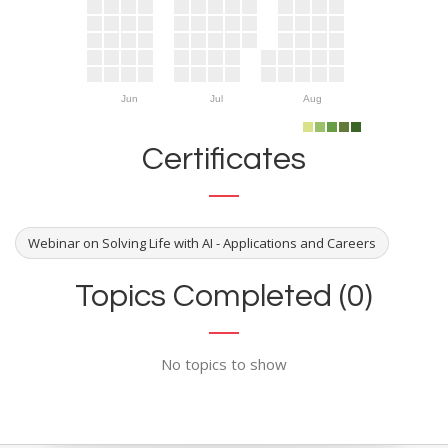
Jun
Jul
Aug
Certificates
Webinar on Solving Life with AI - Applications and Careers
Topics Completed (0)
No topics to show