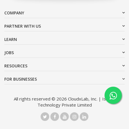
COMPANY
PARTNER WITH US
LEARN
JOBS
RESOURCES
FOR BUSINESSES
All rights reserved © 2026 CloudxLab, Inc. | Issimo
Technology Private Limited