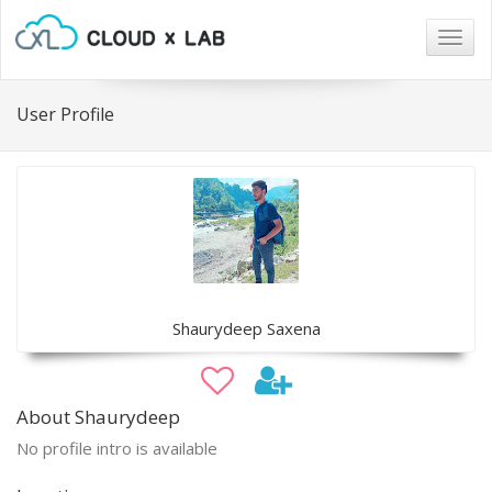
Togg
navig
User Profile
Shaurydeep Saxena
About Shaurydeep
No profile intro is available